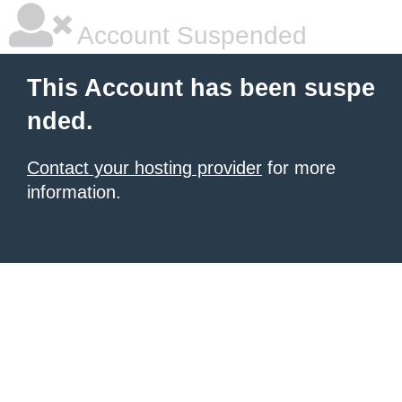
Account Suspended
This Account has been suspe
nded.
Contact your hosting provider
for more
information.