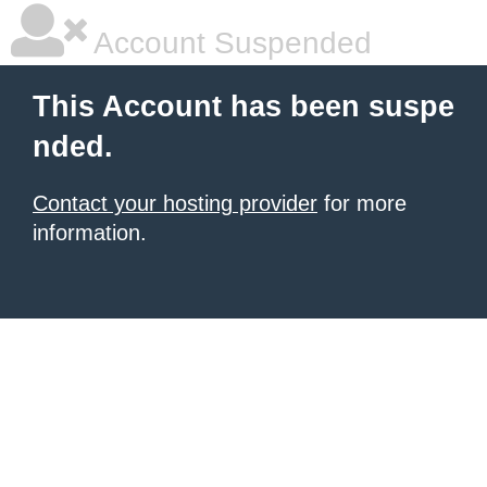
Account Suspended
This Account has been suspe
nded.
Contact your hosting provider
for more
information.