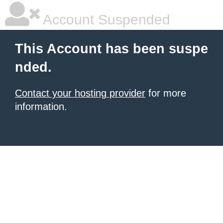
Account Suspended
This Account has been suspe
nded.
Contact your hosting provider
for more
information.