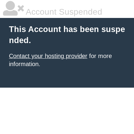
Account Suspended
This Account has been suspe
nded.
Contact your hosting provider
for more
information.