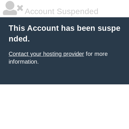
Account Suspended
This Account has been suspe
nded.
Contact your hosting provider
for more
information.