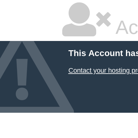
Ac
This Account ha
Contact your hosting pr