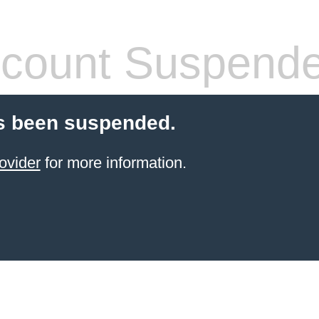
count Suspend
s been suspended.
ovider
for more information.