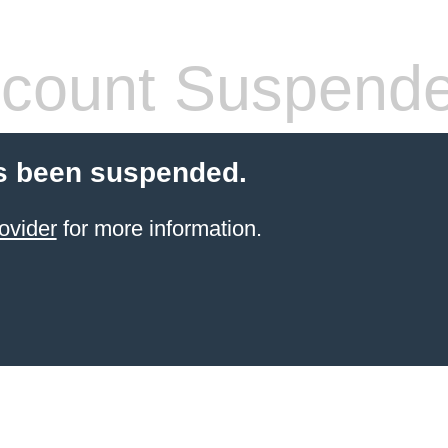
count Suspend
s been suspended.
ovider
for more information.