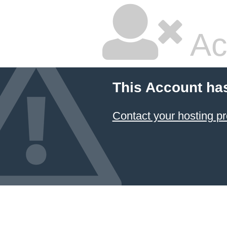
Ac
This Account ha
Contact your hosting pr