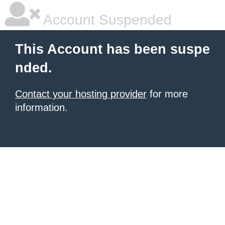
Account Suspended
This Account has been suspe
nded.
Contact your hosting provider
for more
information.