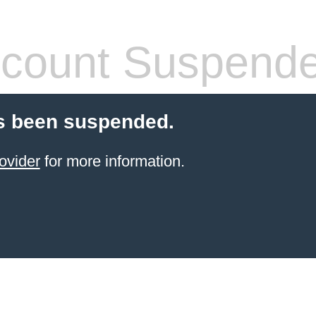
count Suspend
s been suspended.
ovider
for more information.