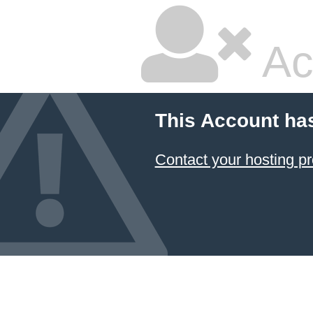
Ac
This Account ha
Contact your hosting pr